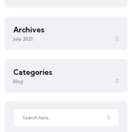
Archives
July 2021
Categories
Blog