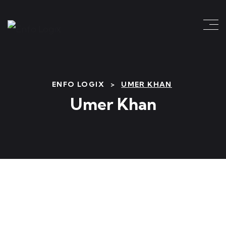
ENFO LOGIX
>
UMER KHAN
Umer Khan