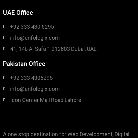
UAE Office
+92 333 430 6295
info@enfologix.com
41, 14b Al Safa 1 212803 Dubai, UAE
Pakistan Office
+92 333 4306295
info@enfologix.com
Icon Center Mall Road Lahore
A one stop destination for Web Development, Digital