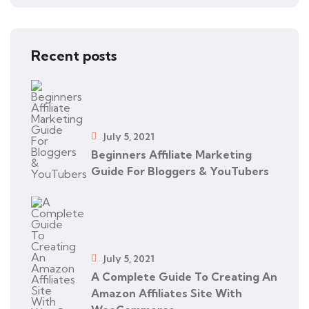
Recent posts
July 5, 2021
Beginners Affiliate Marketing
Guide For Bloggers & YouTubers
July 5, 2021
A Complete Guide To Creating An
Amazon Affiliates Site With