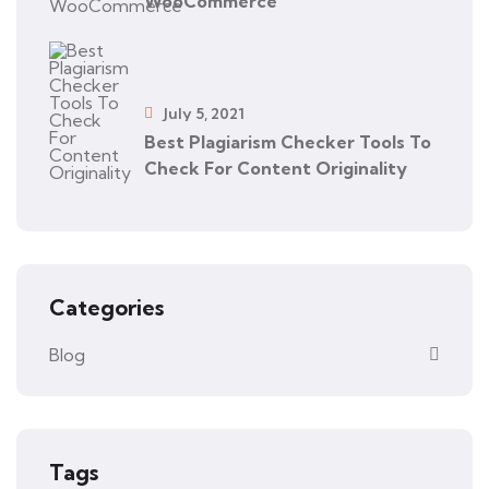
WooCommerce
July 5, 2021
Best Plagiarism Checker Tools To
Check For Content Originality
Categories
Blog
Tags