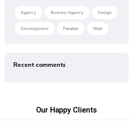
Agency
Business Agency
Design
Development
Parallax
Web
Recent comments
Our Happy Clients