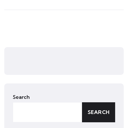
Search
SEARCH