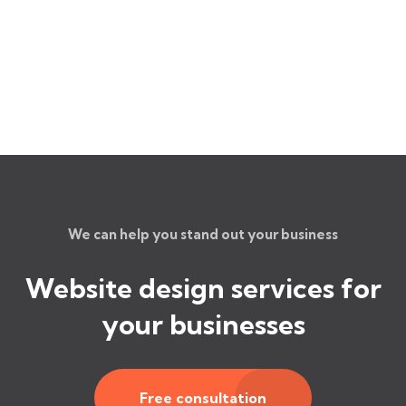
We can help you stand out your business
Website design services for
your businesses
Free consultation