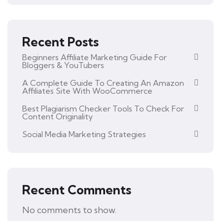
Recent Posts
Beginners Affiliate Marketing Guide For
Bloggers & YouTubers
A Complete Guide To Creating An Amazon
Affiliates Site With WooCommerce
Best Plagiarism Checker Tools To Check For
Content Originality
Social Media Marketing Strategies
Recent Comments
No comments to show.