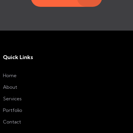
Quick Links
Home
About
Services
Portfolio
Contact